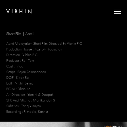
V I B H I N
Short Film | Aami
Aami Malayalam Short Film Directed By Vibhin P C
Production House : 4zero4 Production
Direction : Vibhin P C
Producer : Reji Tom
Cast : Frida
Script : Sajan Ramanandan
DOP : Kiran Raj
Edit : Nikhil Benny
BGM : Dhanush
Art Direction : Yamini & Deepak
SFX And Mixing : Manikandan S
Subtitles : Tariq Vinayak