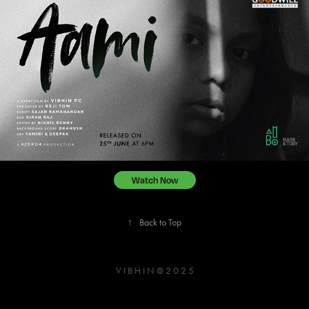
Watch Now
↑
Back to Top
V I B H I N @ 2 0 2 5