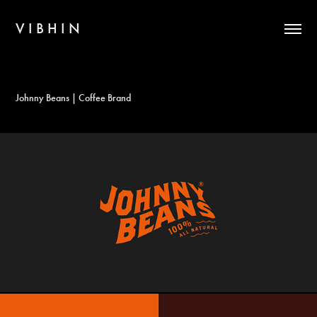
V I B H I N
Johnny Beans | Coffee Brand