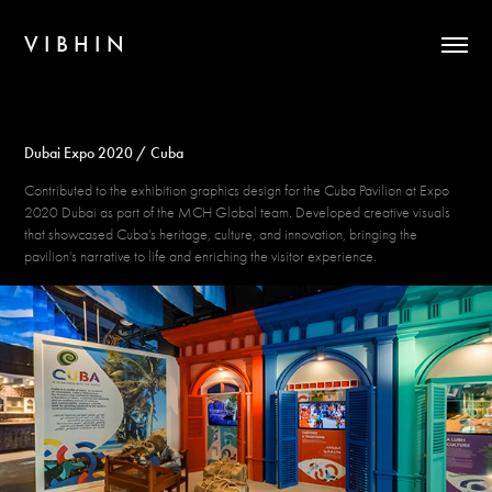
V I B H I N
Dubai Expo 2020 / Cuba
Contributed to the exhibition graphics design for the Cuba Pavilion at Expo
2020 Dubai as part of the MCH Global team. Developed creative visuals
that showcased Cuba’s heritage, culture, and innovation, bringing the
pavilion’s narrative to life and enriching the visitor experience.